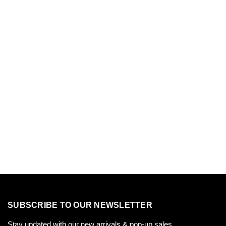
SUBSCRIBE TO OUR NEWSLETTER
Stay updated with our new arrivals & pop-up sales.