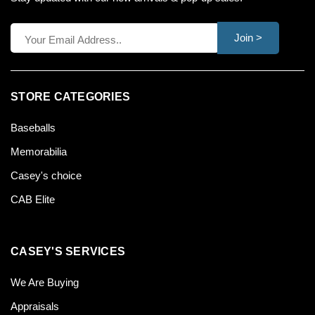
Join >
STORE CATEGORIES
Baseballs
Memorabilia
Casey's choice
CAB Elite
CASEY'S SERVICES
We Are Buying
Appraisals