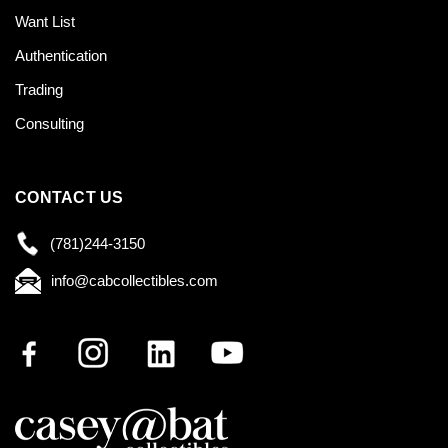
Want List
Authentication
Trading
Consulting
CONTACT US
(781)244-3150
info@cabcollectibles.com