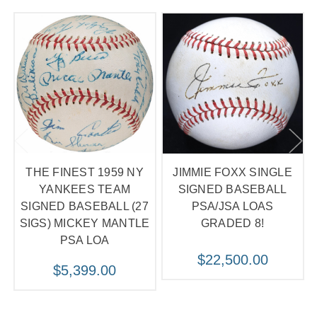
THE FINEST 1959 NY
JIMMIE FOXX SINGLE
YANKEES TEAM
SIGNED BASEBALL
SIGNED BASEBALL (27
PSA/JSA LOAS
SIGS) MICKEY MANTLE
GRADED 8!
PSA LOA
$22,500.00
$5,399.00