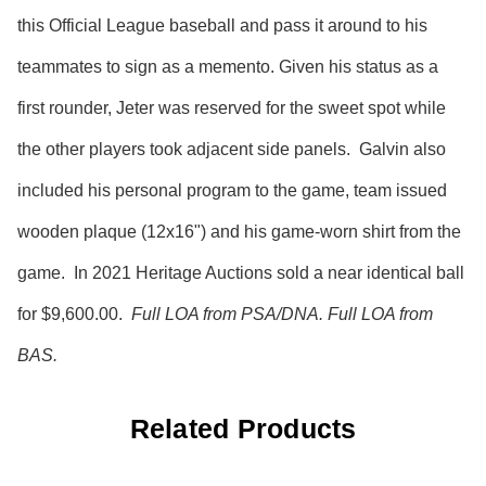
this Official League baseball and pass it around to his
teammates to sign as a memento. Given his status as a
first rounder, Jeter was reserved for the sweet spot while
the other players took adjacent side panels. Galvin also
included his personal program to the game, team issued
wooden plaque (12x16") and his game-worn shirt from the
game. In 2021 Heritage Auctions sold a near identical ball
for $9,600.00.
Full LOA from PSA/DNA. Full LOA from
BAS.
Related Products