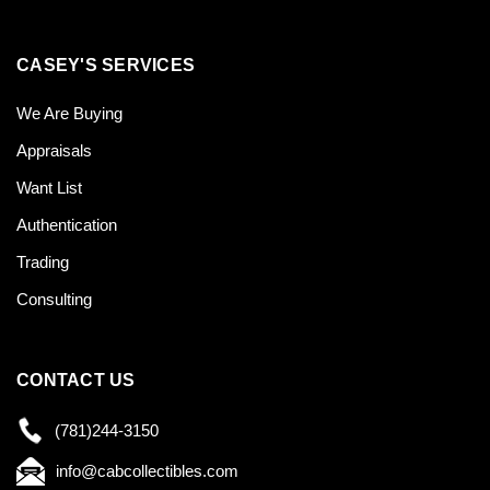
CASEY'S SERVICES
We Are Buying
Appraisals
Want List
Authentication
Trading
Consulting
CONTACT US
(781)244-3150
info@cabcollectibles.com