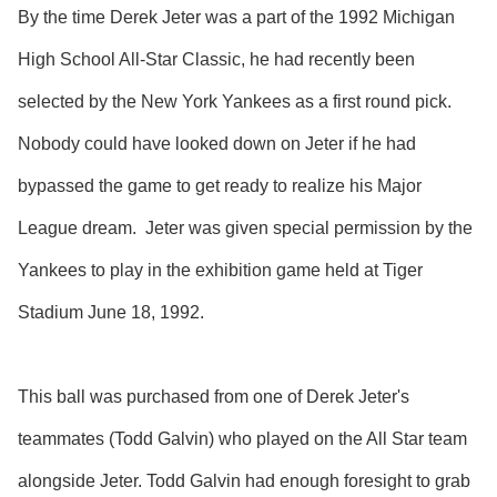
By the time Derek Jeter was a part of the 1992 Michigan
High School All-Star Classic, he had recently been
selected by the New York Yankees as a first round pick.
Nobody could have looked down on Jeter if he had
bypassed the game to get ready to realize his Major
League dream. Jeter was given special permission by the
Yankees to play in the exhibition game held at Tiger
Stadium June 18, 1992.
This ball was purchased from one of Derek Jeter's
teammates (Todd Galvin) who played on the All Star team
alongside Jeter. Todd Galvin had enough foresight to grab