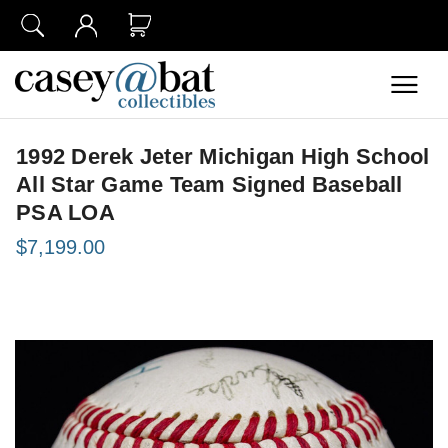
1992 Derek Jeter Michigan High School
All Star Game Team Signed Baseball
PSA LOA
$7,199.00