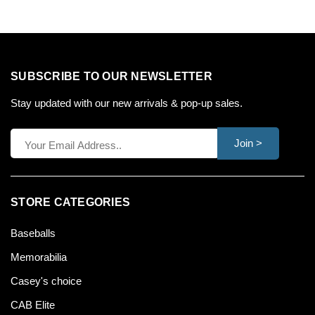
SUBSCRIBE TO OUR NEWSLETTER
Stay updated with our new arrivals & pop-up sales.
Join >
STORE CATEGORIES
Baseballs
Memorabilia
Casey's choice
CAB Elite