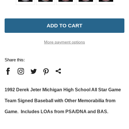
Current
Stock:
More payment options
Share this:
1992 Derek Jeter Michigan High School All Star Game
Team Signed Baseball with Other Memorabilia from
Game. Includes LOAs from PSA/DNA and BAS.