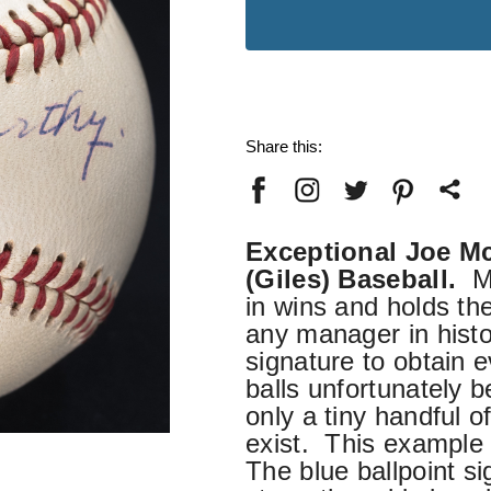
Stock:
Share this:
Exceptional Joe M
(Giles) Baseball.
Mc
in wins and holds the
any manager in hist
signature to obtain
balls unfortunately 
only a tiny handful o
exist. This example 
The blue ballpoint s