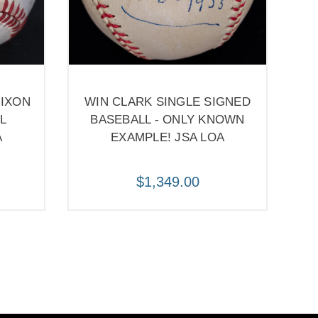
NIXON
WIN CLARK SINGLE SIGNED
L
BASEBALL - ONLY KNOWN
A
EXAMPLE! JSA LOA
$1,349.00