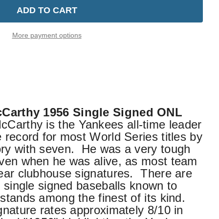
More payment options
cCarthy 1956 Single Signed ONL
Carthy is the Yankees all-time leader
 record for most World Series titles by
ory with seven. He was a very tough
 even when he was alive, as most team
bear clubhouse signatures. There are
f single signed baseballs known to
stands among the finest of its kind.
ignature rates approximately 8/10 in