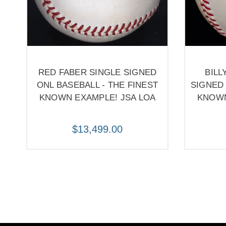
RED FABER SINGLE SIGNED
BILL
ONL BASEBALL - THE FINEST
SIGNED 
KNOWN EXAMPLE! JSA LOA
KNOWN
$13,499.00