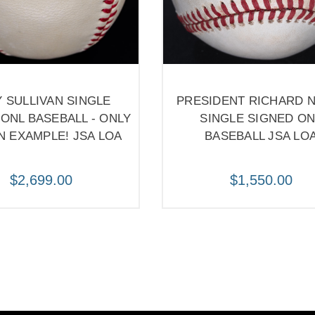
Y SULLIVAN SINGLE
PRESIDENT RICHARD 
ONL BASEBALL - ONLY
SINGLE SIGNED ON
 EXAMPLE! JSA LOA
BASEBALL JSA LO
$2,699.00
$1,550.00