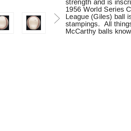
strength and is insc
1956 World Series C
League (Giles) ball i
stampings. All things
McCarthy balls know