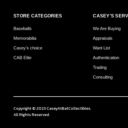
STORE CATEGORIES
CASEY'S SERV
Baseballs
We Are Buying
Memorabilia
Appraisals
Casey's choice
Want List
CAB Elite
Authentication
Trading
Consulting
Copyright © 2023 CaseyAtBatCollectibles.
All Rights Reserved.