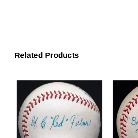
Related Products