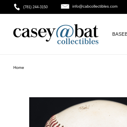
info@cabcollectibles.com
(781) 244-3150
BASE
Home