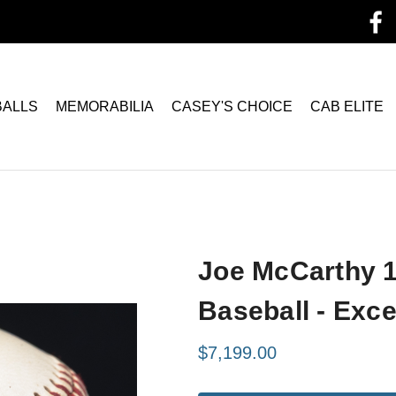
BALLS
MEMORABILIA
CASEY'S CHOICE
CAB ELITE
Joe McCarthy 1
Baseball - Exc
$7,199.00
Current