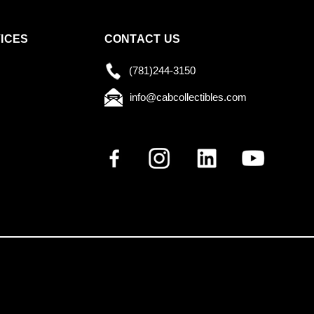
ICES
CONTACT US
(781)244-3150
info@cabcollectibles.com