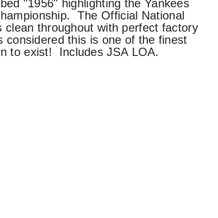
ribed "1956" highlighting the Yankees
hampionship. The Official National
s clean throughout with perfect factory
 considered this is one of the finest
n to exist!
Includes JSA LOA.