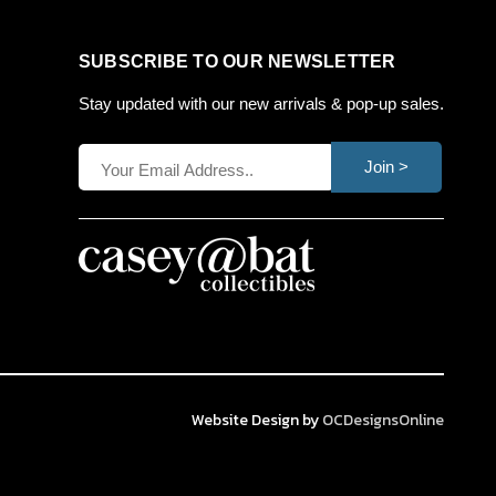
SUBSCRIBE TO OUR NEWSLETTER
Stay updated with our new arrivals & pop-up sales.
Join >
Website Design by
OCDesignsOnline