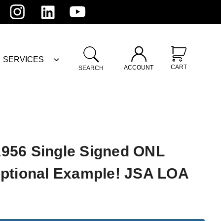
SERVICES
CART
ACCOUNT
SEARCH
956 Single Signed ONL
eptional Example! JSA LOA